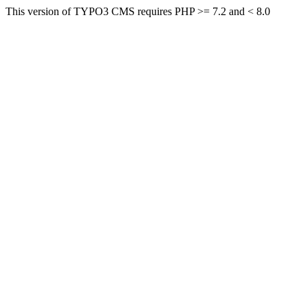
This version of TYPO3 CMS requires PHP >= 7.2 and < 8.0